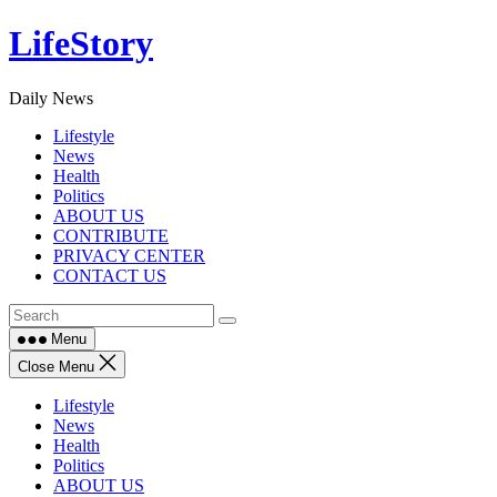
Skip
LifeStory
to
content
Daily News
Lifestyle
News
Health
Politics
ABOUT US
CONTRIBUTE
PRIVACY CENTER
CONTACT US
Menu
Close Menu
Lifestyle
News
Health
Politics
ABOUT US