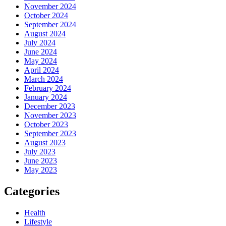
November 2024
October 2024
September 2024
August 2024
July 2024
June 2024
May 2024
April 2024
March 2024
February 2024
January 2024
December 2023
November 2023
October 2023
September 2023
August 2023
July 2023
June 2023
May 2023
Categories
Health
Lifestyle