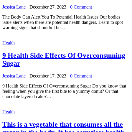
Jessica Lane
·
December 27, 2023
·
0 Comment
The Body Can Alert You To Potential Health Issues Our bodies
issue alerts when there are potential health dangers. Learn to spot
warning signs that shouldn’t be…
Health
9 Health Side Effects Of Overconsuming
Sugar
Jessica Lane
·
December 17, 2023
·
0 Comment
9 Health Side Effects Of Overconsuming Sugar Do you know that
feeling when you give the first bite to a yummy donut? Or that
chocolate layered cake?…
Health
This is a vegetable that consumes all the