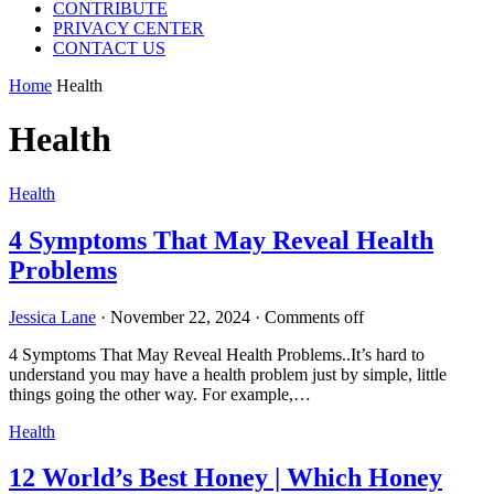
CONTRIBUTE
PRIVACY CENTER
CONTACT US
Home
Health
Health
Health
4 Symptoms That May Reveal Health
Problems
Jessica Lane
·
November 22, 2024
·
Comments off
4 Symptoms That May Reveal Health Problems..It’s hard to
understand you may have a health problem just by simple, little
things going the other way. For example,…
Health
12 World’s Best Honey | Which Honey