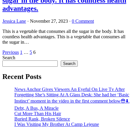
sugar in the body. It has countless health
advantages.
Jessica Lane
·
November 27, 2023
·
0 Comment
This is a vegetable that consumes all the sugar in the body. It has
countless health advantages. This is a vegetable that consumes all
the sugar in…
Posts
Previous
1
…
5
6
Search
pagination
Search
Recent Posts
News Anchor Gives Viewers An Eyeful On Live Tv After
Forgetting She’s Sitting At A Glass Desk: She had her ‘Basic
Instinct’ moment in the video in the first comment below😳⬇️⁬‏.
Debt, A Bus, A Miracle
Cut More Than His Hair
Buried Rank, Broken Silence
I Was Visiting My Brother At Camp Lejeune