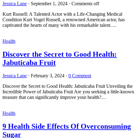
Jessica Lane
·
September 1, 2024
·
Comments off
Kurt Russell: A Talented Actor with a Life-Changing Medical
Condition Kurt Vogel Russell, a renowned American actor, has
captivated the hearts of many with his remarkable talent….
Health
Discover the Secret to Good Health:
Jabuticaba Fruit
Jessica Lane
·
February 3, 2024
·
0 Comment
Discover the Secret to Good Health: Jabuticaba Fruit Unveiling the
Incredible Power of Jabuticaba Fruit Are you seeking a little-known
treasure that can significantly improve your health?…
Health
9 Health Side Effects Of Overconsuming
Sugar