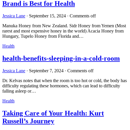
Brand is Best for Health
Jessica Lane
·
September 15, 2024
·
Comments off
Manuka Honey from New Zealand. Sidr Honey from Yemen (Most
rarest and most expensive honey in the world) Acacia Honey from
Hungary, Tupelo Honey from Florida and…
Health
health-benefits-sleeping-in-a-cold-room
Jessica Lane
·
September 7, 2024
·
Comments off
Dr. Kelvas notes that when the room is too hot or cold, the body has
difficulty regulating these hormones, which can lead to difficulty
falling asleep or…
Health
Taking Care of Your Health: Kurt
Russell’s Journey