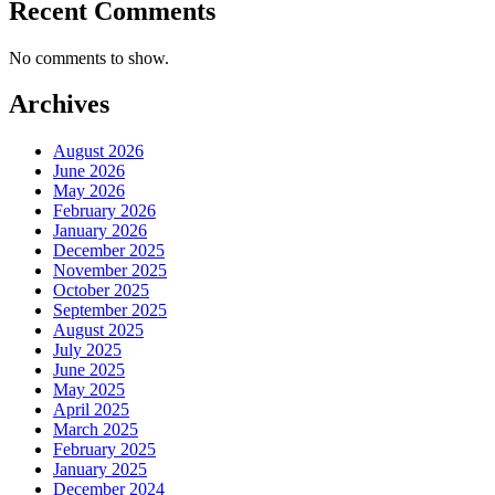
Recent Comments
No comments to show.
Archives
August 2026
June 2026
May 2026
February 2026
January 2026
December 2025
November 2025
October 2025
September 2025
August 2025
July 2025
June 2025
May 2025
April 2025
March 2025
February 2025
January 2025
December 2024