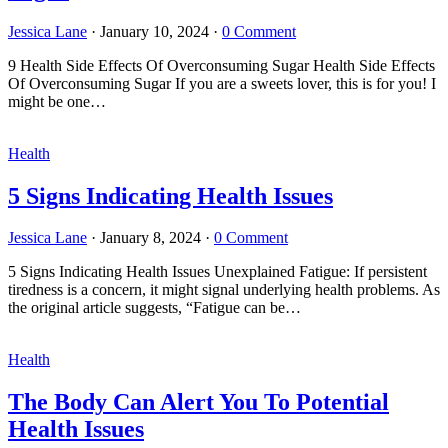
Jessica Lane
·
January 10, 2024
·
0 Comment
9 Health Side Effects Of Overconsuming Sugar Health Side Effects
Of Overconsuming Sugar If you are a sweets lover, this is for you! I
might be one…
Health
5 Signs Indicating Health Issues
Jessica Lane
·
January 8, 2024
·
0 Comment
5 Signs Indicating Health Issues Unexplained Fatigue: If persistent
tiredness is a concern, it might signal underlying health problems. As
the original article suggests, “Fatigue can be…
Health
The Body Can Alert You To Potential
Health Issues