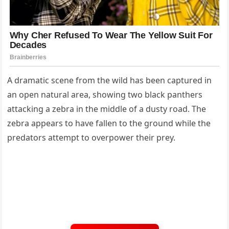
A dramatic scene from the wild has been captured in
an open natural area, showing two black panthers
attacking a zebra in the middle of a dusty road. The
zebra appears to have fallen to the ground while the
predators attempt to overpower their prey.