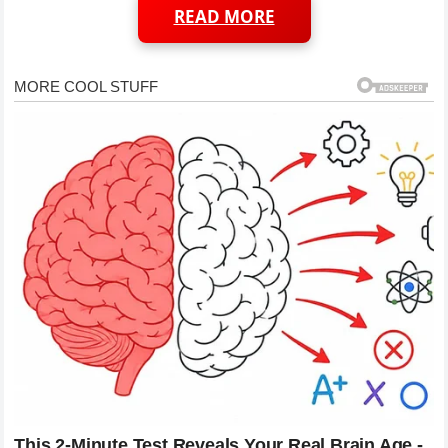
READ MORE