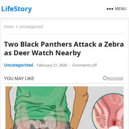
LifeStory
MENU
Home
Uncategorized
Two Black Panthers Attack a Zebra
as Deer Watch Nearby
Uncategorized
February 21, 2026
·
Comments off