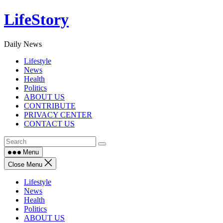
Skip
LifeStory
to
content
Daily News
Lifestyle
News
Health
Politics
ABOUT US
CONTRIBUTE
PRIVACY CENTER
CONTACT US
Menu
Close Menu
Lifestyle
News
Health
Politics
ABOUT US