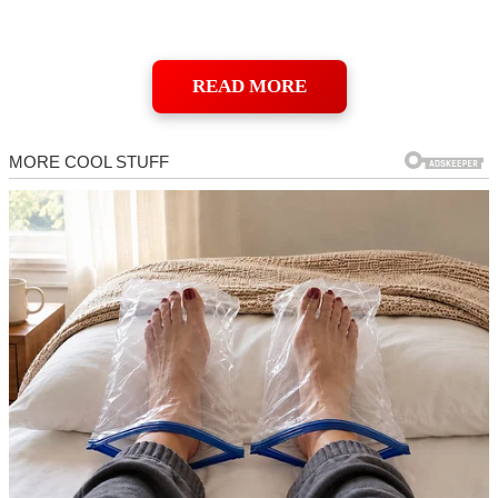
READ MORE