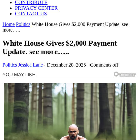
CONTRIBUTE
PRIVACY CENTER
CONTACT US
Home
Politics
White House Gives $2,000 Payment Update. see
more…..
White House Gives $2,000 Payment
Update. see more…..
Politics
Jessica Lane
·
December 20, 2025
·
Comments off