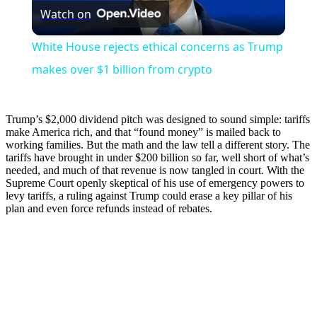
Watch on
Video
White House rejects ethical concerns as Trump
makes over $1 billion from crypto
Trump’s $2,000 dividend pitch was designed to sound simple: tariffs
make America rich, and that “found money” is mailed back to
working families. But the math and the law tell a different story. The
tariffs have brought in under $200 billion so far, well short of what’s
needed, and much of that revenue is now tangled in court. With the
Supreme Court openly skeptical of his use of emergency powers to
levy tariffs, a ruling against Trump could erase a key pillar of his
plan and even force refunds instead of rebates.