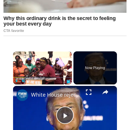
×
Now Playing
×
Play
Unmute
Fullscreen
White House rejects ethical concerns as Trump makes over $1 billion from crypto
Play