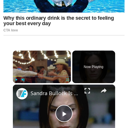
×
Now Playing
×
Play
Unmute
Fullscreen
Sandra Bullock Is Embarrassed By A Big-Budget 90s Critical Flop
Play