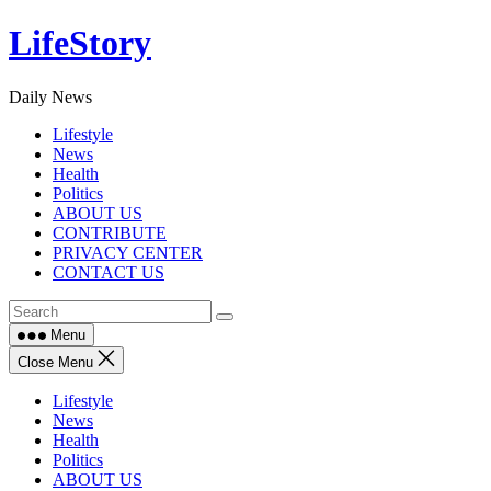
Skip
LifeStory
to
content
Daily News
Lifestyle
News
Health
Politics
ABOUT US
CONTRIBUTE
PRIVACY CENTER
CONTACT US
Menu
Close Menu
Lifestyle
News
Health
Politics
ABOUT US