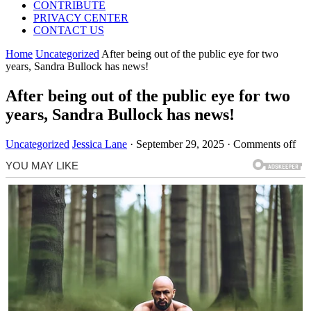
CONTRIBUTE
PRIVACY CENTER
CONTACT US
Home
Uncategorized
After being out of the public eye for two
years, Sandra Bullock has news!
After being out of the public eye for two
years, Sandra Bullock has news!
Uncategorized
Jessica Lane
·
September 29, 2025
·
Comments off