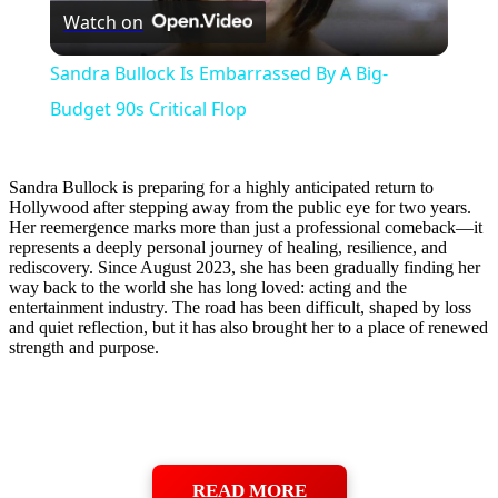
Watch on
Video
Sandra Bullock Is Embarrassed By A Big-
Budget 90s Critical Flop
Sandra Bullock is preparing for a highly anticipated return to
Hollywood after stepping away from the public eye for two years.
Her reemergence marks more than just a professional comeback—it
represents a deeply personal journey of healing, resilience, and
rediscovery. Since August 2023, she has been gradually finding her
way back to the world she has long loved: acting and the
entertainment industry. The road has been difficult, shaped by loss
and quiet reflection, but it has also brought her to a place of renewed
strength and purpose.
READ MORE