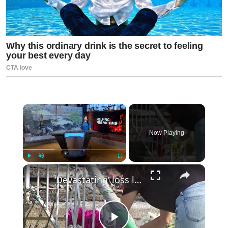
×
Now Playing
×
Play
Unmute
Fullscreen
‘Devastating’ loss leaves Cortlandt Manor community in shock and grief after deadly fire