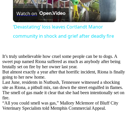
Play
Watch on
Video
‘Devastating’ loss leaves Cortlandt Manor
community in shock and grief after deadly fire
It’s truly unbelievable how cruel some people can be to dogs. A
sweet pup named Riona suffered as much as anybody after being
brutally set on fire by her owner last year.
But almost exactly a year after that horrific incident, Riona is finally
going to her new home.
Last June, residents in Nutbush, Tennessee witnessed a shocking
site as Riona, a pitbull mix, ran down the street engulfed in flames.
The smell of gas made it clear that she had been intentionally set on
fire.
“All you could smell was gas,” Mallory Mclemore of Bluff City
Veterinary Specialists told Memphis Commercial Appeal.