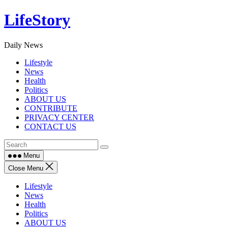
Skip
LifeStory
to
content
Daily News
Lifestyle
News
Health
Politics
ABOUT US
CONTRIBUTE
PRIVACY CENTER
CONTACT US
Menu
Close Menu
Lifestyle
News
Health
Politics
ABOUT US