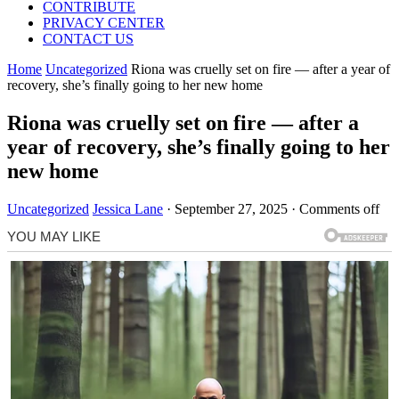
CONTRIBUTE
PRIVACY CENTER
CONTACT US
Home
Uncategorized
Riona was cruelly set on fire — after a year of
recovery, she’s finally going to her new home
Riona was cruelly set on fire — after a
year of recovery, she’s finally going to her
new home
Uncategorized
Jessica Lane
·
September 27, 2025
·
Comments off