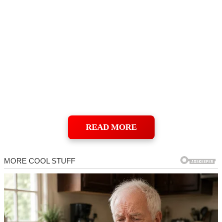
READ MORE