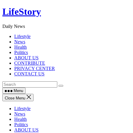
Skip
LifeStory
to
content
Daily News
Lifestyle
News
Health
Politics
ABOUT US
CONTRIBUTE
PRIVACY CENTER
CONTACT US
Menu
Close Menu
Lifestyle
News
Health
Politics
ABOUT US