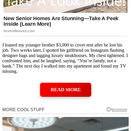
I loaned my younger brother $3,000 to cover rent after he lost his
job. Two weeks later, I spotted his girlfriend on Instagram flashing
designer bags and tagging luxury steakhouses. My chest tightened. I
confronted him, and he laughed, saying, “You’re family, not a
bank.” The next day I walked into my apartment and found my TV
missing.
READ MORE