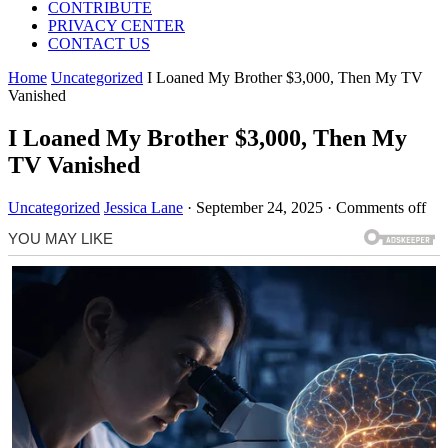
CONTRIBUTE
PRIVACY CENTER
CONTACT US
Home
Uncategorized
I Loaned My Brother $3,000, Then My TV
Vanished
I Loaned My Brother $3,000, Then My
TV Vanished
Uncategorized
Jessica Lane
·
September 24, 2025
·
Comments off