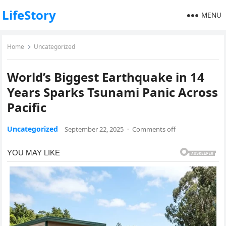
LifeStory
MENU
Home
Uncategorized
World’s Biggest Earthquake in 14
Years Sparks Tsunami Panic Across
Pacific
Uncategorized
September 22, 2025
·
Comments off