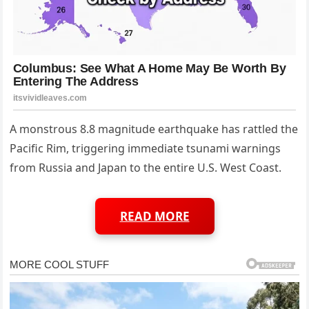
A monstrous 8.8 magnitude earthquake has rattled the
Pacific Rim, triggering immediate tsunami warnings
from Russia and Japan to the entire U.S. West Coast.
READ MORE