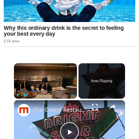
×
Now Playing
×
Play
Unmute
Fullscreen
The Oldest Restaurant In Every US State Might Surprise You