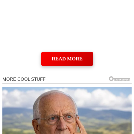
READ MORE