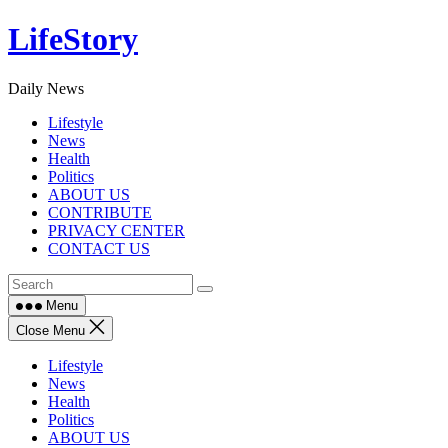
Skip
LifeStory
to
content
Daily News
Lifestyle
News
Health
Politics
ABOUT US
CONTRIBUTE
PRIVACY CENTER
CONTACT US
Menu
Close Menu
Lifestyle
News
Health
Politics
ABOUT US