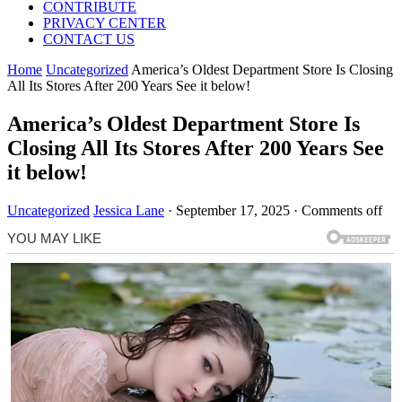
CONTRIBUTE
PRIVACY CENTER
CONTACT US
Home
Uncategorized
America’s Oldest Department Store Is Closing
All Its Stores After 200 Years See it below!
America’s Oldest Department Store Is
Closing All Its Stores After 200 Years See
it below!
Uncategorized
Jessica Lane
·
September 17, 2025
·
Comments off