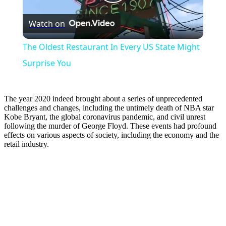
Play
Watch on
Video
The Oldest Restaurant In Every US State Might
Surprise You
The year 2020 indeed brought about a series of unprecedented
challenges and changes, including the untimely death of NBA star
Kobe Bryant, the global coronavirus pandemic, and civil unrest
following the murder of George Floyd. These events had profound
effects on various aspects of society, including the economy and the
retail industry.