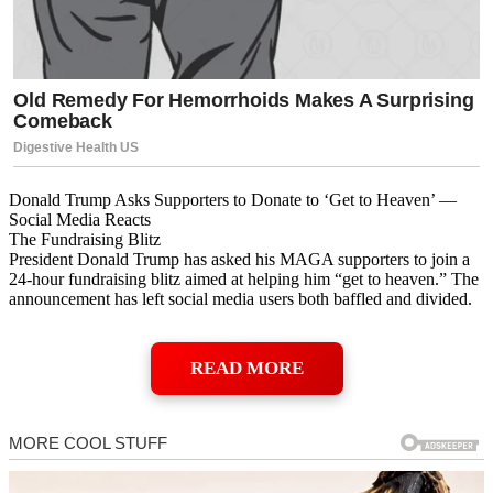
Donald Trump Asks Supporters to Donate to ‘Get to Heaven’ —
Social Media Reacts
The Fundraising Blitz
President Donald Trump has asked his MAGA supporters to join a
24-hour fundraising blitz aimed at helping him “get to heaven.” The
announcement has left social media users both baffled and divided.
READ MORE