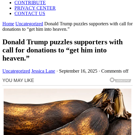
CONTRIBUTE
PRIVACY CENTER
CONTACT US
Home
Uncategorized
Donald Trump puzzles supporters with call for
donations to “get him into heaven.”
Donald Trump puzzles supporters with
call for donations to “get him into
heaven.”
Uncategorized
Jessica Lane
·
September 16, 2025
·
Comments off