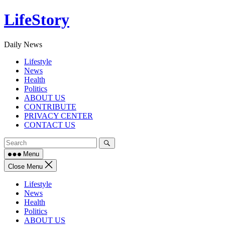
Skip
LifeStory
to
content
Daily News
Lifestyle
News
Health
Politics
ABOUT US
CONTRIBUTE
PRIVACY CENTER
CONTACT US
Menu
Close Menu
Lifestyle
News
Health
Politics
ABOUT US