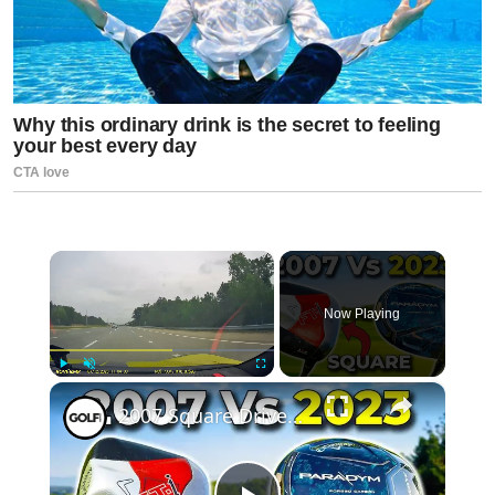
×
Now Playing
×
Play
Unmute
Fullscreen
2007 Square Driver Vs 2023 Driver | Test And Review