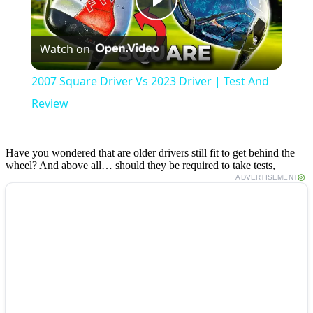
Play
Watch on
Video
2007 Square Driver Vs 2023 Driver | Test And
Review
Have you wondered that are older drivers still fit to get behind the
wheel? And above all… should they be required to take tests,
ADVERTISEMENT