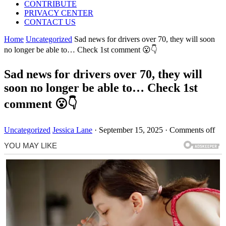
CONTRIBUTE
PRIVACY CENTER
CONTACT US
Home
Uncategorized
Sad news for drivers over 70, they will soon
no longer be able to… Check 1st comment 😮👇
Sad news for drivers over 70, they will
soon no longer be able to… Check 1st
comment 😮👇
Uncategorized
Jessica Lane
·
September 15, 2025
·
Comments off