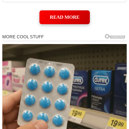
READ MORE