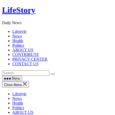
Skip
LifeStory
to
content
Daily News
Lifestyle
News
Health
Politics
ABOUT US
CONTRIBUTE
PRIVACY CENTER
CONTACT US
Menu
Close Menu
Lifestyle
News
Health
Politics
ABOUT US