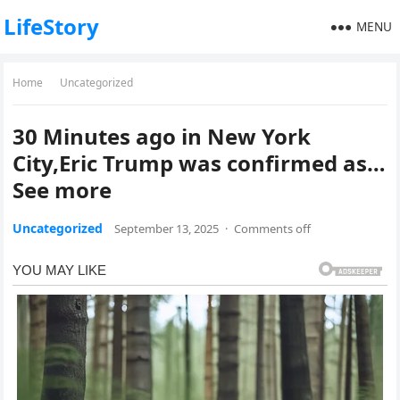
LifeStory
MENU
Home
Uncategorized
30 Minutes ago in New York
City,Eric Trump was confirmed as…
See more
Uncategorized
September 13, 2025
·
Comments off