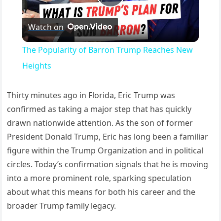
Play Video
Watch on
The Popularity of Barron Trump Reaches New
Heights
Thirty minutes ago in Florida, Eric Trump was
confirmed as taking a major step that has quickly
drawn nationwide attention. As the son of former
President Donald Trump, Eric has long been a familiar
figure within the Trump Organization and in political
circles. Today’s confirmation signals that he is moving
into a more prominent role, sparking speculation
about what this means for both his career and the
broader Trump family legacy.