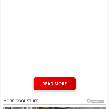
READ MORE