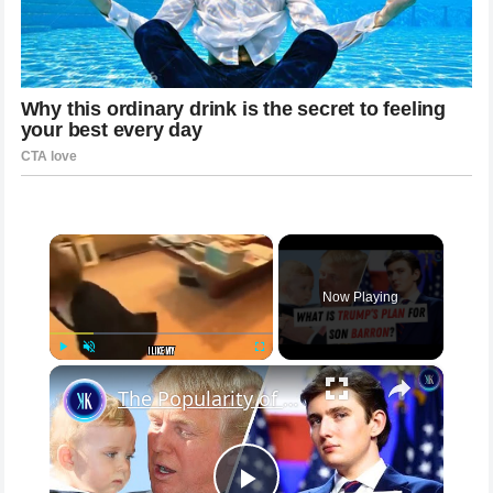
×
Now Playing
×
Play
Unmute
Fullscreen
The Popularity of Barron Trump Reaches New Heights