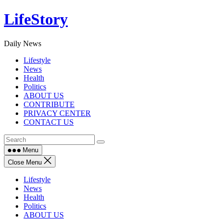
Skip
LifeStory
to
content
Daily News
Lifestyle
News
Health
Politics
ABOUT US
CONTRIBUTE
PRIVACY CENTER
CONTACT US
Menu
Close Menu
Lifestyle
News
Health
Politics
ABOUT US