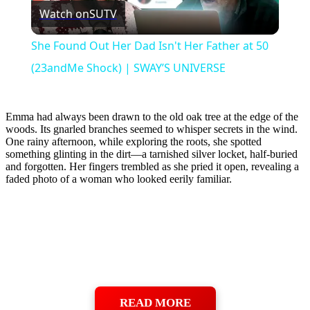
Watch on
SUTV
Video
She Found Out Her Dad Isn't Her Father at 50
(23andMe Shock) | SWAY’S UNIVERSE
Emma had always been drawn to the old oak tree at the edge of the
woods. Its gnarled branches seemed to whisper secrets in the wind.
One rainy afternoon, while exploring the roots, she spotted
something glinting in the dirt—a tarnished silver locket, half-buried
and forgotten. Her fingers trembled as she pried it open, revealing a
faded photo of a woman who looked eerily familiar.
READ MORE