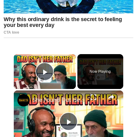
×
Now Playing
Play Video
×
She Found Out Her Dad Isn't Her Father at 50 (23andMe Shock) | SWAY’S UNIVERSE
Play