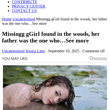
CONTRIBUTE
PRIVACY CENTER
CONTACT US
Home
Uncategorized
Missingg gGirl found in the woods, her father
was the one who…See more
Missingg gGirl found in the woods, her
father was the one who…See more
Uncategorized
Jessica Lane
·
September 10, 2025
·
Comments off