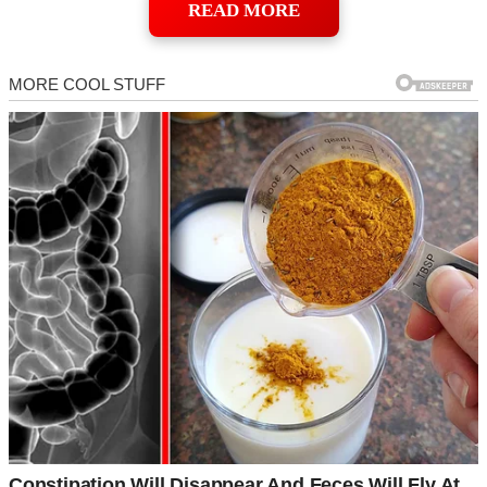
READ MORE