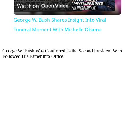
Watch on
Video
George W. Bush Shares Insight Into Viral
Funeral Moment With Michelle Obama
George W. Bush Was Confirmed as the Second President Who
Followed His Father into Office