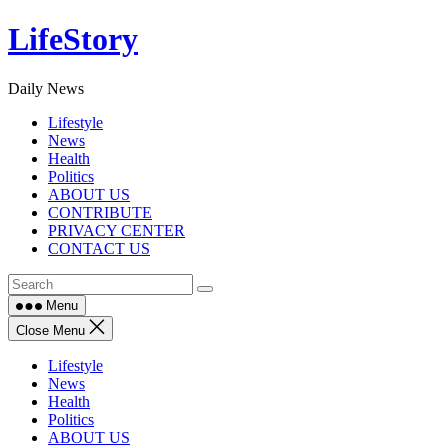
Skip
LifeStory
to
content
Daily News
Lifestyle
News
Health
Politics
ABOUT US
CONTRIBUTE
PRIVACY CENTER
CONTACT US
Menu
Close Menu
Lifestyle
News
Health
Politics
ABOUT US