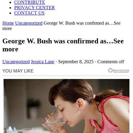
CONTRIBUTE
PRIVACY CENTER
CONTACT US
Home
Uncategorized
George W. Bush was confirmed as…See
more
George W. Bush was confirmed as…See
more
Uncategorized
Jessica Lane
·
September 8, 2025
·
Comments off