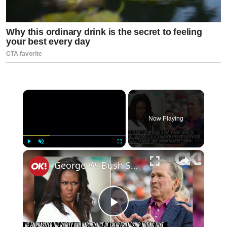
×
Now Playing
×
Play
Unmute
Fullscreen
George W. Bush Shares Insight Into Viral Funeral Moment With Michelle Obama
Play