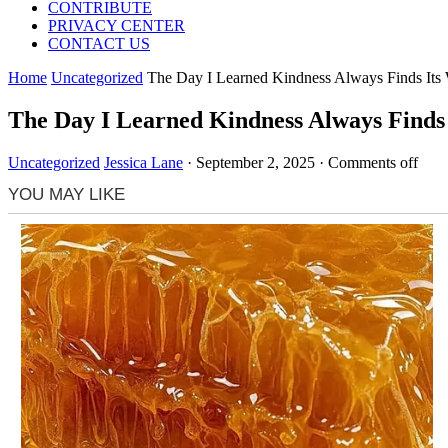
CONTRIBUTE
PRIVACY CENTER
CONTACT US
Home
Uncategorized
The Day I Learned Kindness Always Finds Its
The Day I Learned Kindness Always Finds
Uncategorized
Jessica Lane
·
September 2, 2025
·
Comments off