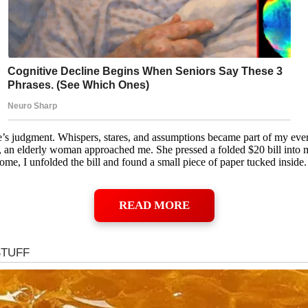
le’s judgment. Whispers, stares, and assumptions became part of my ev
, an elderly woman approached me. She pressed a folded $20 bill into
, I unfolded the bill and found a small piece of paper tucked inside. I
READ MORE