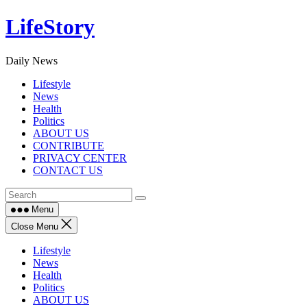
Skip
LifeStory
to
content
Daily News
Lifestyle
News
Health
Politics
ABOUT US
CONTRIBUTE
PRIVACY CENTER
CONTACT US
Menu
Close Menu
Lifestyle
News
Health
Politics
ABOUT US