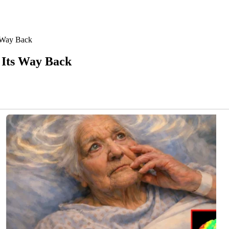
 Way Back
 Its Way Back