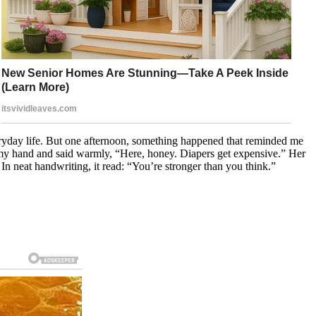
eryday life. But one afternoon, something happened that reminded me
 my hand and said warmly, “Here, honey. Diapers get expensive.” Her
n neat handwriting, it read: “You’re stronger than you think.”