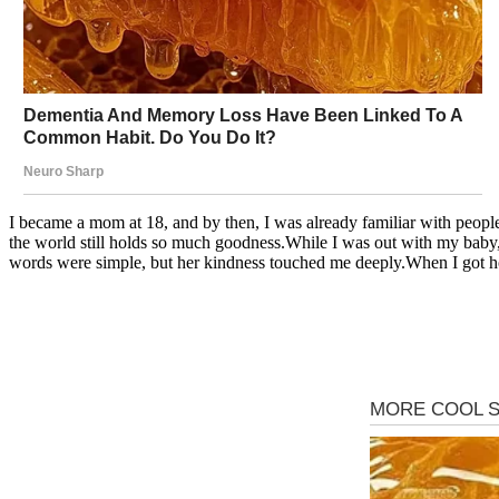
I became a mom at 18, and by then, I was already familiar with peop
the world still holds so much goodness.While I was out with my baby
words were simple, but her kindness touched me deeply.When I got home