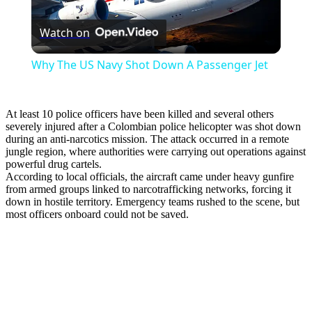
Play
Watch on
Video
Why The US Navy Shot Down A Passenger Jet
At least 10 police officers have been killed and several others
severely injured after a Colombian police helicopter was shot down
during an anti-narcotics mission. The attack occurred in a remote
jungle region, where authorities were carrying out operations against
powerful drug cartels.
According to local officials, the aircraft came under heavy gunfire
from armed groups linked to narcotrafficking networks, forcing it
down in hostile territory. Emergency teams rushed to the scene, but
most officers onboard could not be saved.