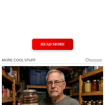
READ MORE