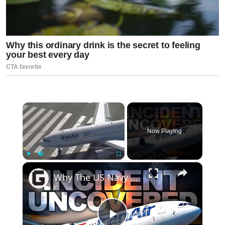
×
Now Playing
×
Play
Unmute
Fullscreen
Why The US Navy Shot Down A Passenger Jet