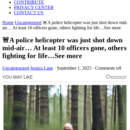
CONTRIBUTE
PRIVACY CENTER
CONTACT US
Home
Uncategorized
🚨A police helicopter was just shot down mid-
air… At least 10 officers gone, others fighting for life…See more
🚨A police helicopter was just shot down
mid-air… At least 10 officers gone, others
fighting for life…See more
Uncategorized
Jessica Lane
·
September 1, 2025
·
Comments off