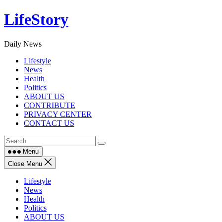
Skip
LifeStory
to
content
Daily News
Lifestyle
News
Health
Politics
ABOUT US
CONTRIBUTE
PRIVACY CENTER
CONTACT US
Menu
Close Menu
Lifestyle
News
Health
Politics
ABOUT US