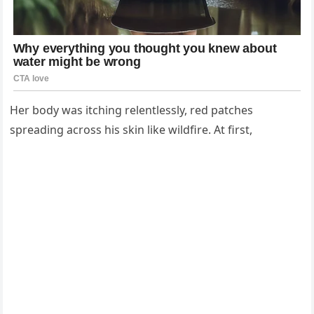
Her body was itching relentlessly, red patches
spreading across his skin like wildfire. At first,