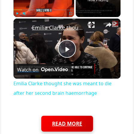
×
Play
Unmute
Fullscreen
Emilia Clarke thought she was meant to die after her second brain haemorrhage
Play Video
Watch on
Emilia Clarke thought she was meant to die
after her second brain haemorrhage
READ MORE