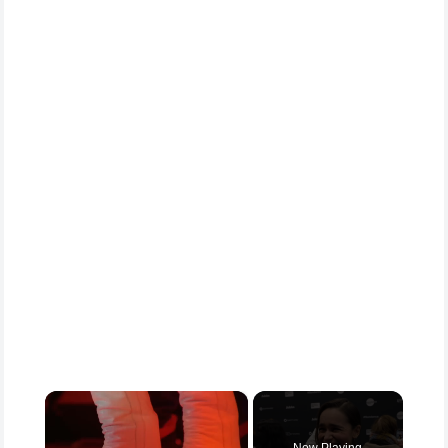
×
Now Playing