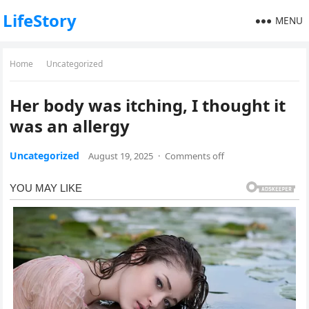
LifeStory
MENU
Home
Uncategorized
Her body was itching, I thought it
was an allergy
Uncategorized
August 19, 2025
·
Comments off