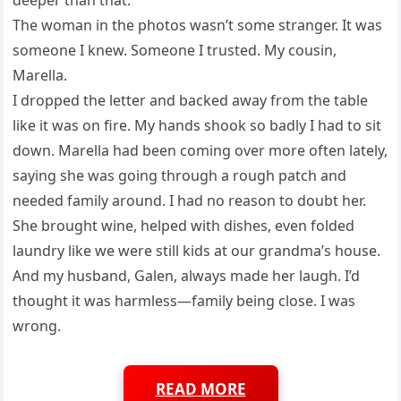
The woman in the photos wasn’t some stranger. It was
someone I knew. Someone I trusted. My cousin,
Marella.
I dropped the letter and backed away from the table
like it was on fire. My hands shook so badly I had to sit
down. Marella had been coming over more often lately,
saying she was going through a rough patch and
needed family around. I had no reason to doubt her.
She brought wine, helped with dishes, even folded
laundry like we were still kids at our grandma’s house.
And my husband, Galen, always made her laugh. I’d
thought it was harmless—family being close. I was
wrong.
READ MORE