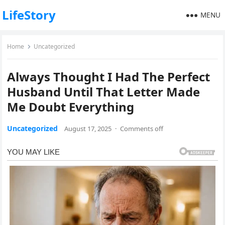
LifeStory
MENU
Home
Uncategorized
Always Thought I Had The Perfect
Husband Until That Letter Made
Me Doubt Everything
Uncategorized
August 17, 2025
·
Comments off