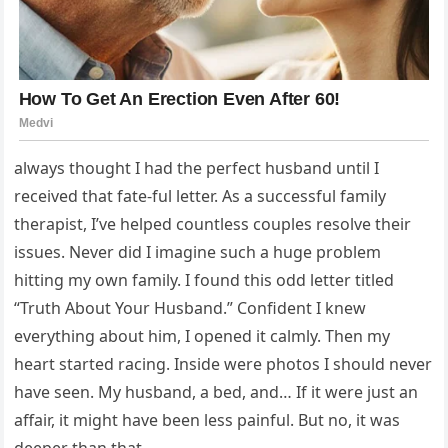
always thought I had the perfect husband until I
received that fate-ful letter. As a successful family
therapist, I’ve helped countless couples resolve their
issues. Never did I imagine such a huge problem
hitting my own family. I found this odd letter titled
“Truth About Your Husband.” Confident I knew
everything about him, I opened it calmly. Then my
heart started racing. Inside were photos I should never
have seen. My husband, a bed, and… If it were just an
affair, it might have been less painful. But no, it was
deeper than that.