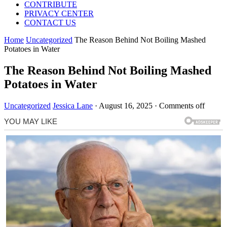
CONTRIBUTE
PRIVACY CENTER
CONTACT US
Home
Uncategorized
The Reason Behind Not Boiling Mashed
Potatoes in Water
The Reason Behind Not Boiling Mashed
Potatoes in Water
Uncategorized
Jessica Lane
·
August 16, 2025
·
Comments off