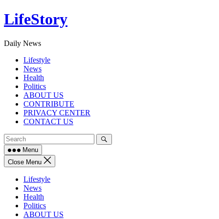
Skip
LifeStory
to
content
Daily News
Lifestyle
News
Health
Politics
ABOUT US
CONTRIBUTE
PRIVACY CENTER
CONTACT US
Menu
Close Menu
Lifestyle
News
Health
Politics
ABOUT US