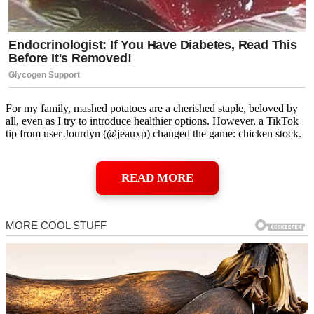
For my family, mashed potatoes are a cherished staple, beloved by
all, even as I try to introduce healthier options. However, a TikTok
tip from user Jourdyn (@jeauxp) changed the game: chicken stock.
READ MORE