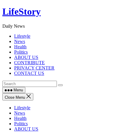
Skip
LifeStory
to
content
Daily News
Lifestyle
News
Health
Politics
ABOUT US
CONTRIBUTE
PRIVACY CENTER
CONTACT US
Menu
Close Menu
Lifestyle
News
Health
Politics
ABOUT US