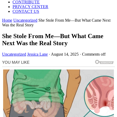
CONTRIBUTE
PRIVACY CENTER
CONTACT US
Home
Uncategorized
She Stole From Me—But What Came Next
Was the Real Story
She Stole From Me—But What Came
Next Was the Real Story
Uncategorized
Jessica Lane
·
August 14, 2025
·
Comments off