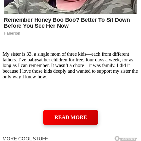
My sister is 33, a single mom of three kids—each from different
fathers. I’ve babysat her children for free, four days a week, for as
long as I can remember. It wasn’t a chore—it was family. I did it
because I love those kids deeply and wanted to support my sister the
only way I knew how.
READ MORE