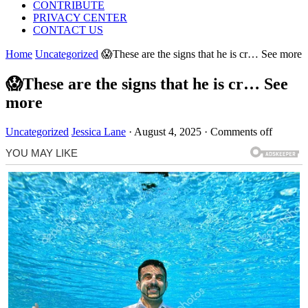
CONTRIBUTE
PRIVACY CENTER
CONTACT US
Home
Uncategorized
😱These are the signs that he is cr… See more
😱These are the signs that he is cr… See
more
Uncategorized
Jessica Lane
·
August 4, 2025
·
Comments off