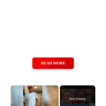
READ MORE
×
Now Playing