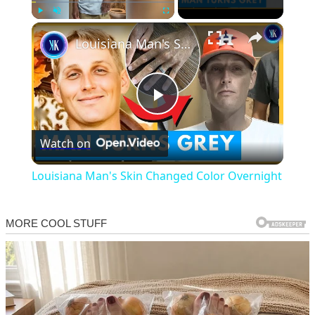
×
Play
Unmute
Fullscreen
Louisiana Man's Skin Changed Color Overnight
Play
Watch on
Video
Louisiana Man's Skin Changed Color Overnight