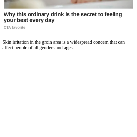
Skin irritation in the groin area is a widespread concern that can
affect people of all genders and ages.