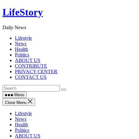
Skip
LifeStory
to
content
Daily News
Lifestyle
News
Health
Politics
ABOUT US
CONTRIBUTE
PRIVACY CENTER
CONTACT US
Menu
Close Menu
Lifestyle
News
Health
Politics
ABOUT US