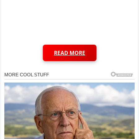
READ MORE