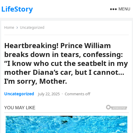
LifeStory
MENU
Home
Uncategorized
Heartbreaking! Prince William
breaks down in tears, confessing:
“I know who cut the seatbelt in my
mother Diana’s car, but I cannot…
I’m sorry, Mother.
Uncategorized
July 22, 2025
·
Comments off