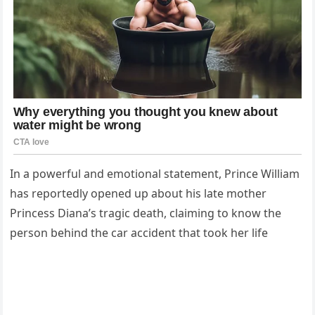
In a powerful and emotional statement, Prince William
has reportedly opened up about his late mother
Princess Diana’s tragic death, claiming to know the
person behind the car accident that took her life