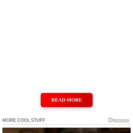
READ MORE