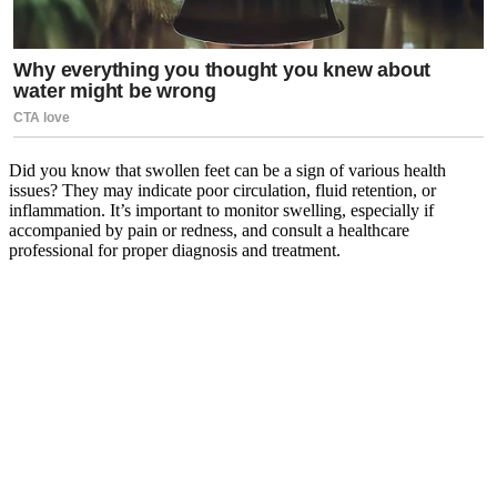
Did you know that swollen feet can be a sign of various health
issues? They may indicate poor circulation, fluid retention, or
inflammation. It’s important to monitor swelling, especially if
accompanied by pain or redness, and consult a healthcare
professional for proper diagnosis and treatment.