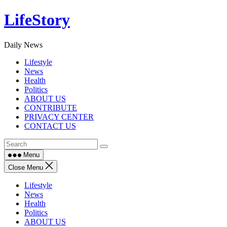
Skip
LifeStory
to
content
Daily News
Lifestyle
News
Health
Politics
ABOUT US
CONTRIBUTE
PRIVACY CENTER
CONTACT US
Menu
Close Menu
Lifestyle
News
Health
Politics
ABOUT US