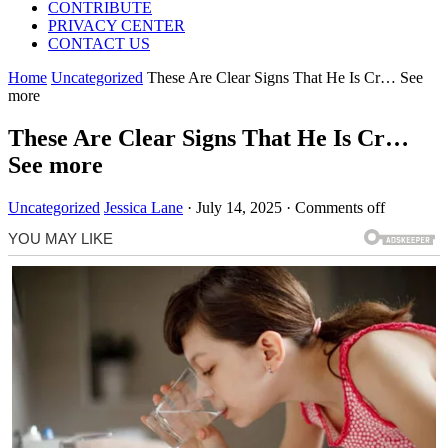
CONTRIBUTE
PRIVACY CENTER
CONTACT US
Home
Uncategorized
These Are Clear Signs That He Is Cr… See
more
These Are Clear Signs That He Is Cr…
See more
Uncategorized
Jessica Lane
·
July 14, 2025
·
Comments off