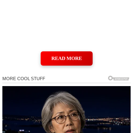
READ MORE