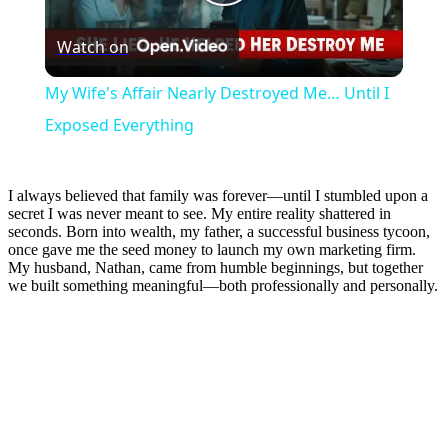
Play
Watch on
Video
My Wife's Affair Nearly Destroyed Me… Until I
Exposed Everything
I always believed that family was forever—until I stumbled upon a
secret I was never meant to see. My entire reality shattered in
seconds. Born into wealth, my father, a successful business tycoon,
once gave me the seed money to launch my own marketing firm.
My husband, Nathan, came from humble beginnings, but together
we built something meaningful—both professionally and personally.