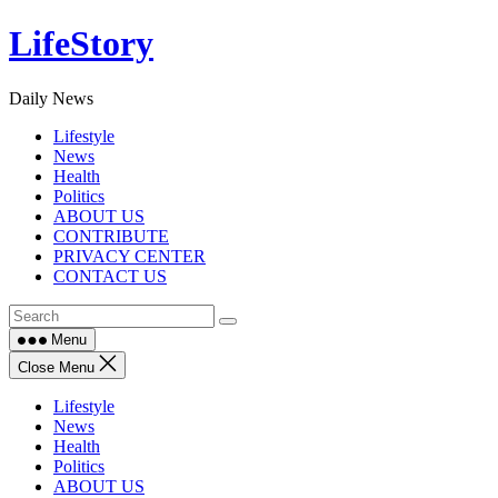
Skip
LifeStory
to
content
Daily News
Lifestyle
News
Health
Politics
ABOUT US
CONTRIBUTE
PRIVACY CENTER
CONTACT US
Menu
Close Menu
Lifestyle
News
Health
Politics
ABOUT US