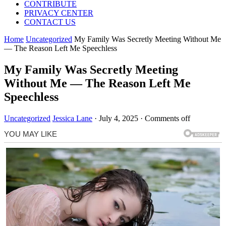
CONTRIBUTE
PRIVACY CENTER
CONTACT US
Home
Uncategorized
My Family Was Secretly Meeting Without Me
— The Reason Left Me Speechless
My Family Was Secretly Meeting
Without Me — The Reason Left Me
Speechless
Uncategorized
Jessica Lane
·
July 4, 2025
·
Comments off