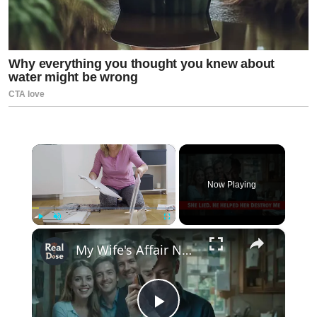
×
Now Playing
×
Play
Unmute
Fullscreen
My Wife's Affair Nearly Destroyed Me… Until I Exposed Everything