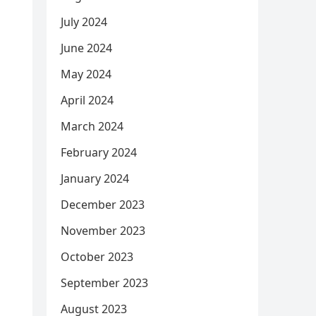
July 2024
June 2024
May 2024
April 2024
March 2024
February 2024
January 2024
December 2023
November 2023
October 2023
September 2023
August 2023