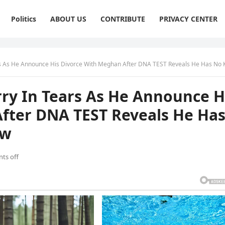
Politics
ABOUT US
CONTRIBUTE
PRIVACY CENTER
 Announce His Divorce With Meghan After DNA TEST Reveals He Has No Kids. Full story be
y In Tears As He Announce H
fter DNA TEST Reveals He Ha
ow
ts off