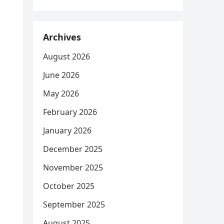
Archives
August 2026
June 2026
May 2026
February 2026
January 2026
December 2025
November 2025
October 2025
September 2025
August 2025