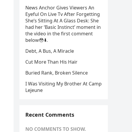
News Anchor Gives Viewers An
Eyeful On Live Tv After Forgetting
She’s Sitting At A Glass Desk: She
had her ‘Basic Instinct’ moment in
the video in the first comment
below😳⬇️⁬‏.
Debt, A Bus, A Miracle
Cut More Than His Hair
Buried Rank, Broken Silence
I Was Visiting My Brother At Camp
Lejeune
Recent Comments
NO COMMENTS TO SHOW.