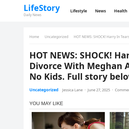
LifeStory
Lifestyle
News
Health
Daily News
Home
Uncategorized
HOT NEWS: SHOCK! Harry In Tears As He
HOT NEWS: SHOCK! Harr
Divorce With Meghan A
No Kids. Full story bel
Uncategorized
Jessica Lane
·
June 27, 2025
·
Commen