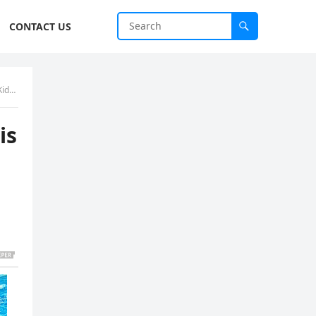
CONTACT US
low
is
s