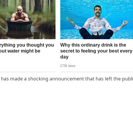
y has made a shocking announcement that has left the publ