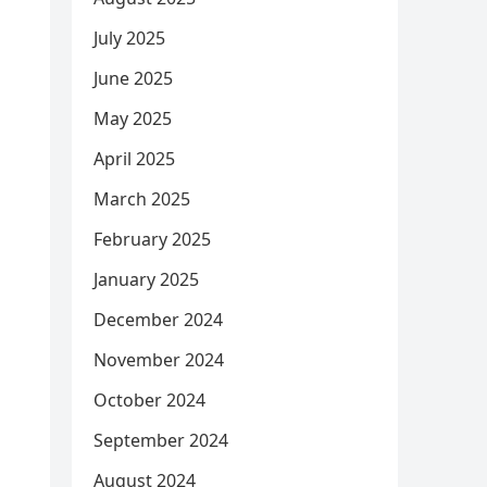
July 2025
June 2025
May 2025
April 2025
March 2025
February 2025
January 2025
December 2024
November 2024
October 2024
September 2024
August 2024