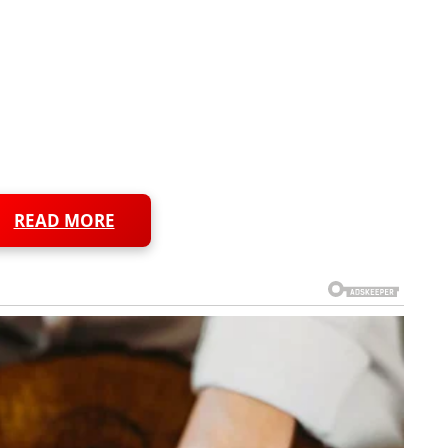
READ MORE