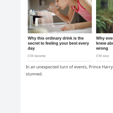
In an unexpected turn of events, Prince Harr
stunned.