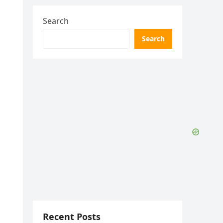
Search
Search
Recent Posts