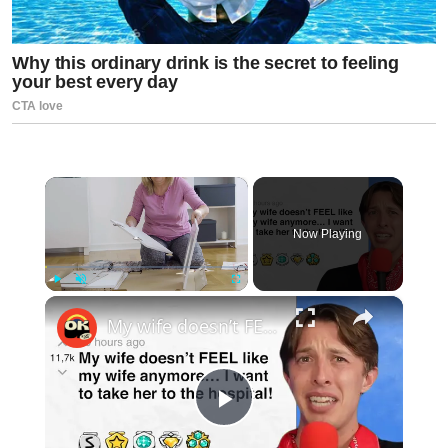
×
Now Playing
×
Play
Unmute
Fullscreen
My wife doesn’t FEEL like my wife anymore… I want to take her to the hospital! - r/BORUpdates | Reddit Stories
Play