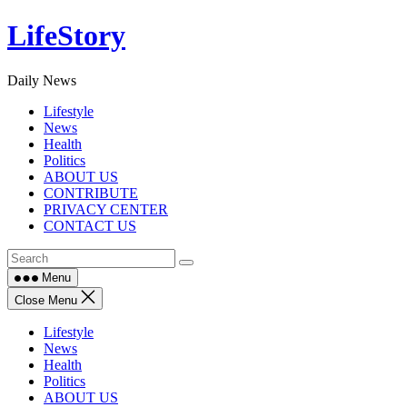
Skip
LifeStory
to
content
Daily News
Lifestyle
News
Health
Politics
ABOUT US
CONTRIBUTE
PRIVACY CENTER
CONTACT US
Menu
Close Menu
Lifestyle
News
Health
Politics
ABOUT US