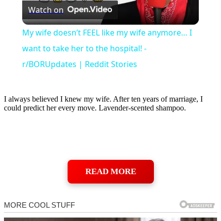
Watch on
Video
My wife doesn’t FEEL like my wife anymore… I
want to take her to the hospital! -
r/BORUpdates | Reddit Stories
I always believed I knew my wife. After ten years of marriage, I
could predict her every move. Lavender-scented shampoo.
READ MORE