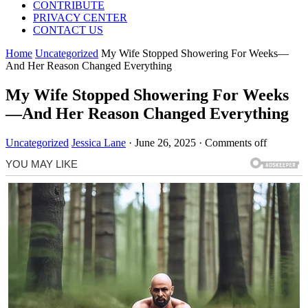
CONTRIBUTE
PRIVACY CENTER
CONTACT US
Home
Uncategorized
My Wife Stopped Showering For Weeks—
And Her Reason Changed Everything
My Wife Stopped Showering For Weeks
—And Her Reason Changed Everything
Uncategorized
Jessica Lane
·
June 26, 2025
·
Comments off