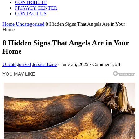
CONTRIBUTE
PRIVACY CENTER
CONTACT US
Home
Uncategorized
8 Hidden Signs That Angels Are in Your
Home
8 Hidden Signs That Angels Are in Your
Home
Uncategorized
Jessica Lane
·
June 26, 2025
·
Comments off