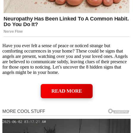
Have you ever felt a sense of peace or noticed strange but
comforting occurrences in your home? These could be signs that
angels are present, watching over you and your loved ones. Angels
are believed to communicate subtly, leaving clues of their presence
for those open to noticing. Let’s uncover the 8 hidden signs that
angels might be in your home.
READ MORE