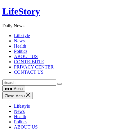
Skip
LifeStory
to
content
Daily News
Lifestyle
News
Health
Politics
ABOUT US
CONTRIBUTE
PRIVACY CENTER
CONTACT US
Menu
Close Menu
Lifestyle
News
Health
Politics
ABOUT US