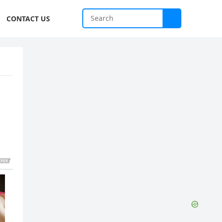
CONTACT US