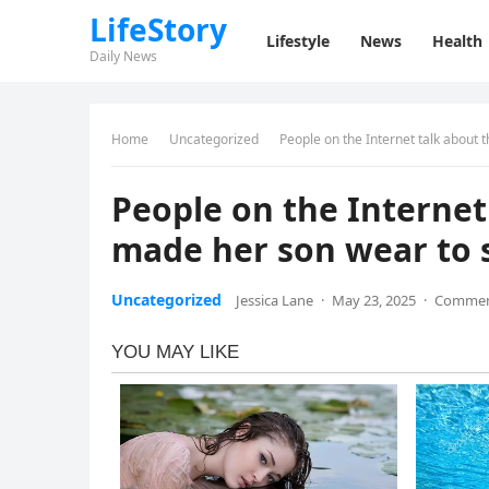
LifeStory
Lifestyle
News
Health
Daily News
Home
Uncategorized
People on the Internet talk about 
People on the Internet
made her son wear to 
Uncategorized
Jessica Lane
·
May 23, 2025
·
Commen