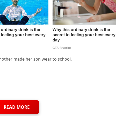
a mother made her son wear to school.
READ MORE