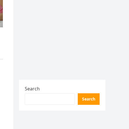
Search
Search