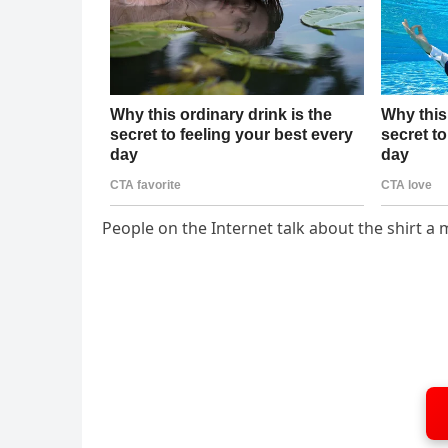
People on the Internet talk about the shirt 