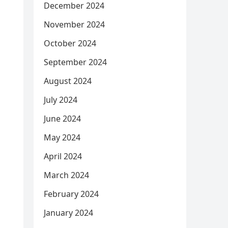
December 2024
November 2024
October 2024
September 2024
August 2024
July 2024
June 2024
May 2024
April 2024
March 2024
February 2024
January 2024