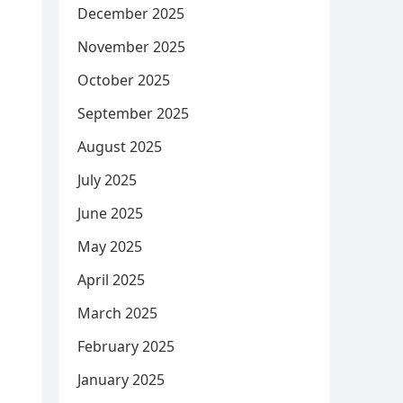
December 2025
November 2025
October 2025
September 2025
August 2025
July 2025
June 2025
May 2025
April 2025
March 2025
February 2025
January 2025