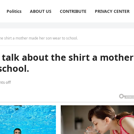
Politics
ABOUT US
CONTRIBUTE
PRIVACY CENTER
the shirt a mother made her son wear to school.
 talk about the shirt a mother
school.
ts off