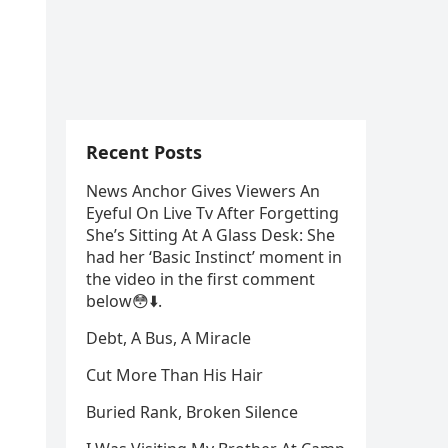
Recent Posts
News Anchor Gives Viewers An
Eyeful On Live Tv After Forgetting
She’s Sitting At A Glass Desk: She
had her ‘Basic Instinct’ moment in
the video in the first comment
below😳⬇️⁬‏.
Debt, A Bus, A Miracle
Cut More Than His Hair
Buried Rank, Broken Silence