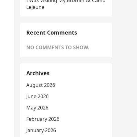
I Was Visiting My Brother At Camp
Lejeune
Recent Comments
NO COMMENTS TO SHOW.
Archives
August 2026
June 2026
May 2026
February 2026
January 2026