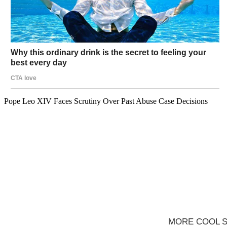
Pope Leo XIV Faces Scrutiny Over Past Abuse Case Decisions