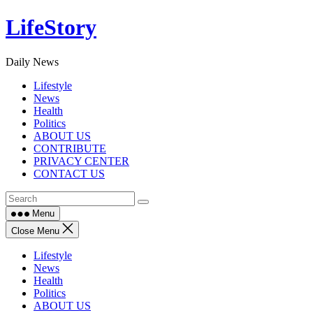
Skip
LifeStory
to
content
Daily News
Lifestyle
News
Health
Politics
ABOUT US
CONTRIBUTE
PRIVACY CENTER
CONTACT US
Menu
Close Menu
Lifestyle
News
Health
Politics
ABOUT US