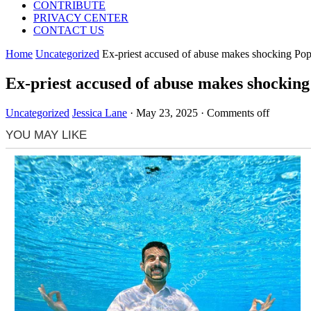
CONTRIBUTE
PRIVACY CENTER
CONTACT US
Home
Uncategorized
Ex-priest accused of abuse makes shocking Pop
Ex-priest accused of abuse makes shocking
Uncategorized
Jessica Lane
·
May 23, 2025
·
Comments off