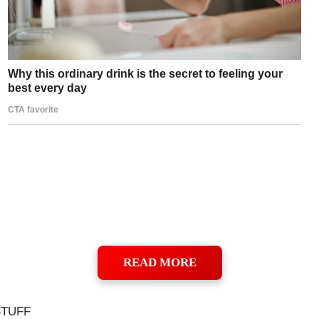
READ MORE