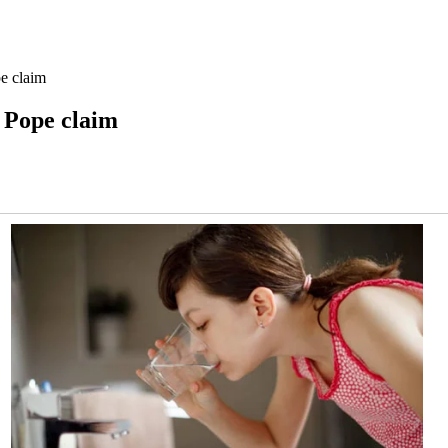
e claim
 Pope claim