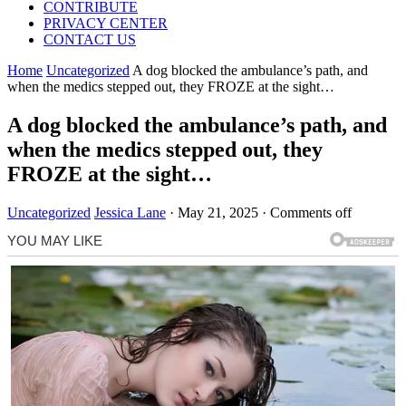
CONTRIBUTE
PRIVACY CENTER
CONTACT US
Home
Uncategorized
A dog blocked the ambulance’s path, and
when the medics stepped out, they FROZE at the sight…
A dog blocked the ambulance’s path, and
when the medics stepped out, they
FROZE at the sight…
Uncategorized
Jessica Lane
·
May 21, 2025
·
Comments off