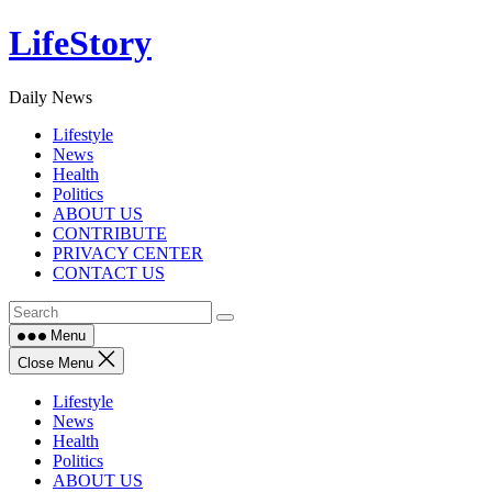
Skip
LifeStory
to
content
Daily News
Lifestyle
News
Health
Politics
ABOUT US
CONTRIBUTE
PRIVACY CENTER
CONTACT US
Menu
Close Menu
Lifestyle
News
Health
Politics
ABOUT US