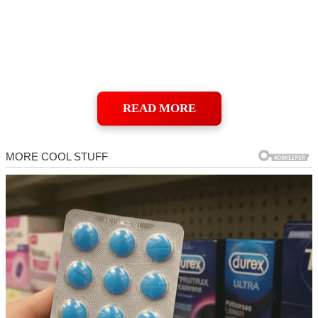
READ MORE