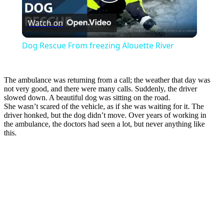
Play
Watch on
Video
Dog Rescue From freezing Alouette River
The ambulance was returning from a call; the weather that day was
not very good, and there were many calls. Suddenly, the driver
slowed down. A beautiful dog was sitting on the road.
She wasn’t scared of the vehicle, as if she was waiting for it. The
driver honked, but the dog didn’t move. Over years of working in
the ambulance, the doctors had seen a lot, but never anything like
this.