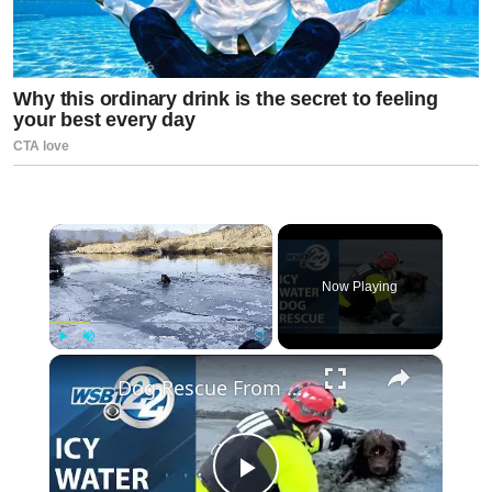
×
Now Playing
×
Play
Unmute
Fullscreen
Dog Rescue From freezing Alouette River