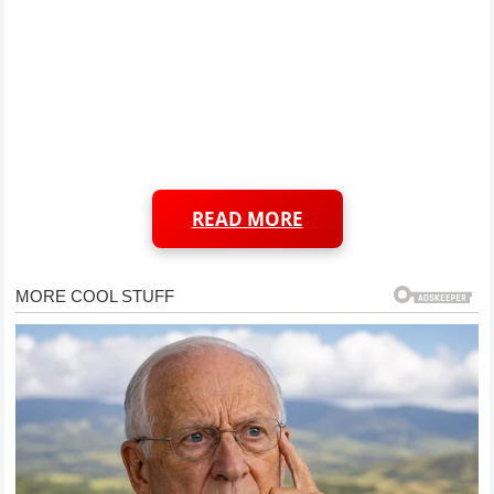
READ MORE