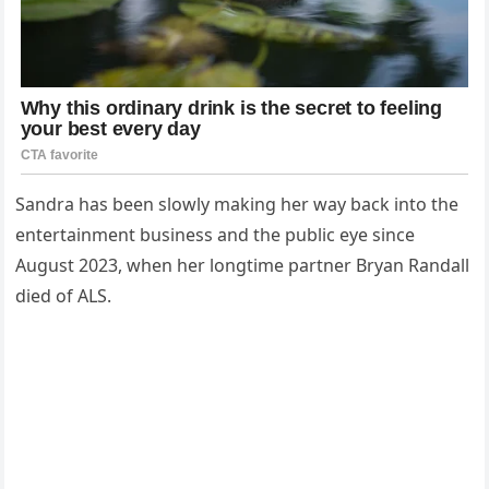
Sandra has been slowly making her way back into the
entertainment business and the public eye since
August 2023, when her longtime partner Bryan Randall
died of ALS.