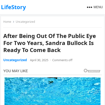
LifeStory
MENU
Home
Uncategorized
After Being Out Of The Public Eye
For Two Years, Sandra Bullock Is
Ready To Come Back
Uncategorized
April 30, 2025
·
Comments off