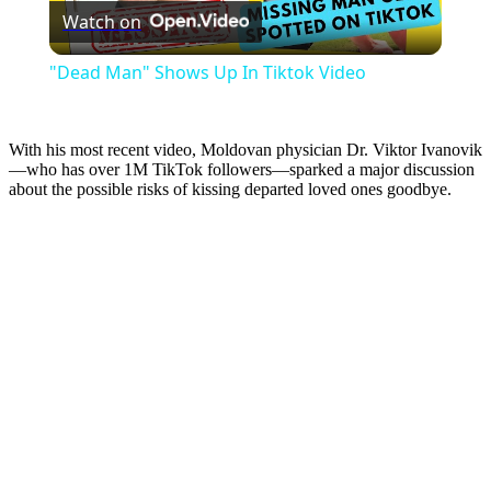
Watch on
Video
"Dead Man" Shows Up In Tiktok Video
With his most recent video, Moldovan physician Dr. Viktor Ivanovik
—who has over 1M TikTok followers—sparked a major discussion
about the possible risks of kissing departed loved ones goodbye.