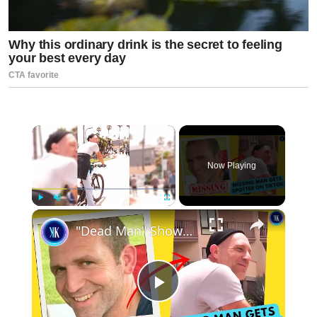
×
Now Playing
×
Play
Unmute
Fullscreen
"Dead Man" Shows Up In Tiktok Video
Play