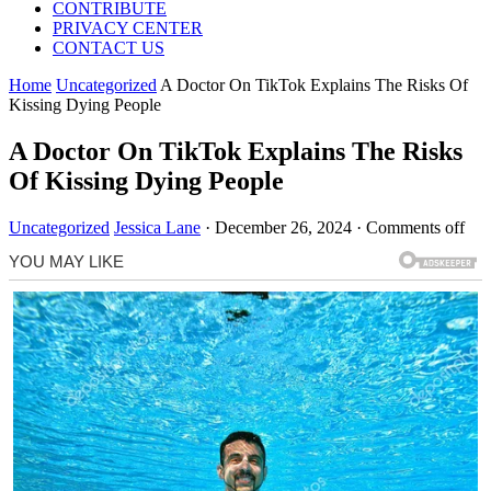
CONTRIBUTE
PRIVACY CENTER
CONTACT US
Home
Uncategorized
A Doctor On TikTok Explains The Risks Of
Kissing Dying People
A Doctor On TikTok Explains The Risks
Of Kissing Dying People
Uncategorized
Jessica Lane
·
December 26, 2024
·
Comments off