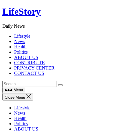
Skip
LifeStory
to
content
Daily News
Lifestyle
News
Health
Politics
ABOUT US
CONTRIBUTE
PRIVACY CENTER
CONTACT US
Menu
Close Menu
Lifestyle
News
Health
Politics
ABOUT US