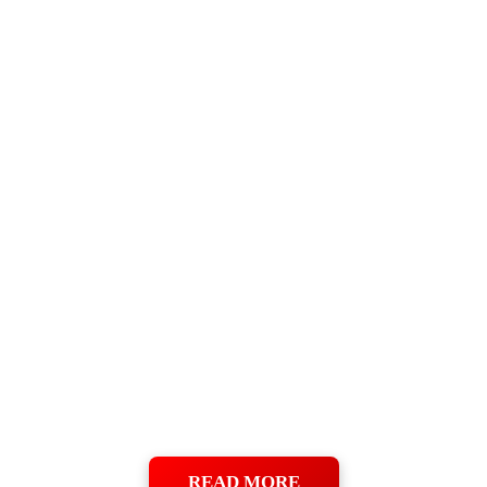
READ MORE