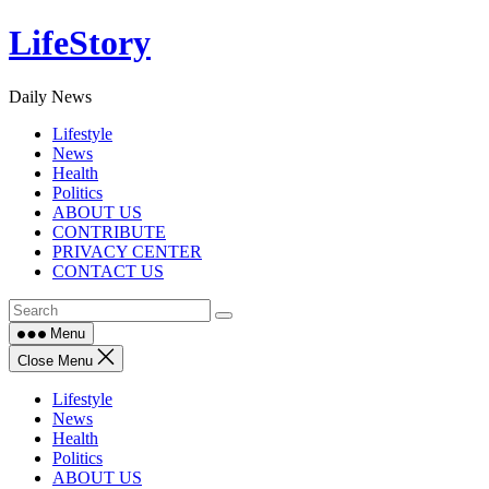
Skip
LifeStory
to
content
Daily News
Lifestyle
News
Health
Politics
ABOUT US
CONTRIBUTE
PRIVACY CENTER
CONTACT US
Menu
Close Menu
Lifestyle
News
Health
Politics
ABOUT US