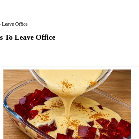
 Leave Office
 To Leave Office