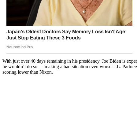
With just over 40 days remaining in his presidency, Joe Biden is expe
he wouldn’t do so — making a bad situation even worse. J.L. Partners
scoring lower than Nixon.