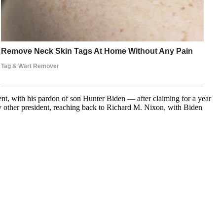
ent, with his pardon of son Hunter Biden — after claiming for a year
y other president, reaching back to Richard M. Nixon, with Biden