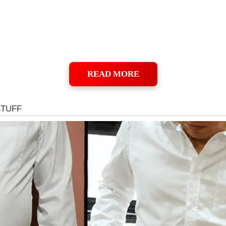
READ MORE