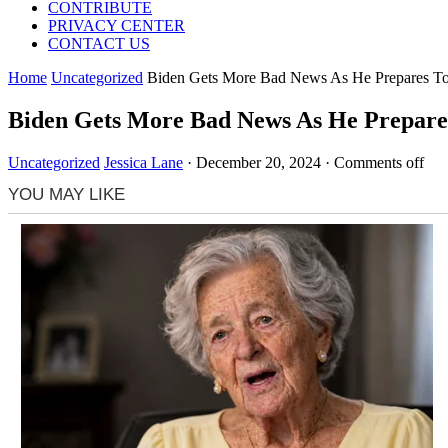
CONTRIBUTE
PRIVACY CENTER
CONTACT US
Home
Uncategorized
Biden Gets More Bad News As He Prepares To
Biden Gets More Bad News As He Prepares
Uncategorized
Jessica Lane
·
December 20, 2024
·
Comments off