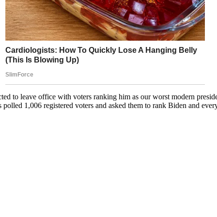
cted to leave office with voters ranking him as our worst modern presid
 polled 1,006 registered voters and asked them to rank Biden and ever