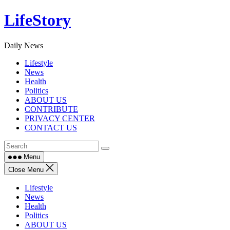
Skip
LifeStory
to
content
Daily News
Lifestyle
News
Health
Politics
ABOUT US
CONTRIBUTE
PRIVACY CENTER
CONTACT US
Menu
Close Menu
Lifestyle
News
Health
Politics
ABOUT US