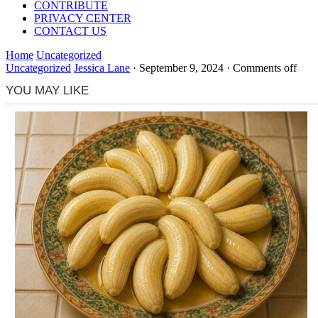
CONTRIBUTE
PRIVACY CENTER
CONTACT US
Home
Uncategorized
Uncategorized
Jessica Lane
·
September 9, 2024
·
Comments off