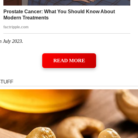
n July 2023.
READ MORE