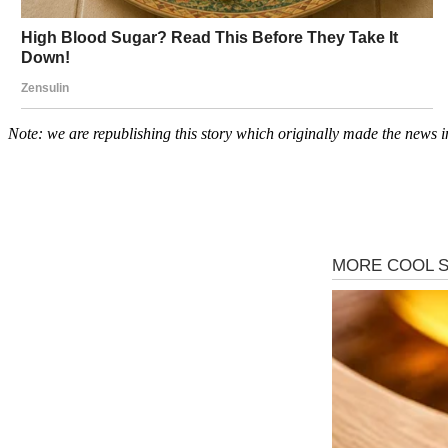
Note: we are republishing this story which originally made the news i