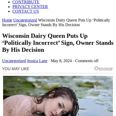
CONTRIBUTE
PRIVACY CENTER
CONTACT US
Home
Uncategorized
Wisconsin Dairy Queen Puts Up ‘Politically
Incorrect’ Sign, Owner Stands By His Decision
Wisconsin Dairy Queen Puts Up
‘Politically Incorrect’ Sign, Owner Stands
By His Decision
Uncategorized
Jessica Lane
·
May 8, 2024
·
Comments off