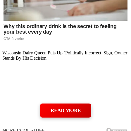
Wisconsin Dairy Queen Puts Up ‘Politically Incorrect’ Sign, Owner
Stands By His Decision
READ MORE