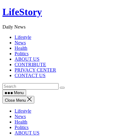
Skip
LifeStory
to
content
Daily News
Lifestyle
News
Health
Politics
ABOUT US
CONTRIBUTE
PRIVACY CENTER
CONTACT US
Menu
Close Menu
Lifestyle
News
Health
Politics
ABOUT US